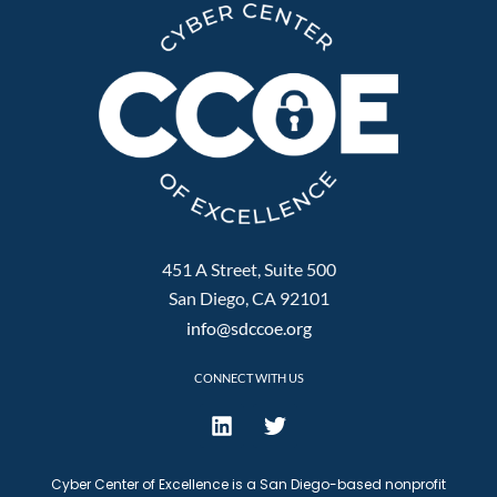
451 A Street, Suite 500
San Diego, CA 92101
info@sdccoe.org
CONNECT WITH US
Cyber Center of Excellence is a San Diego-based nonprofit