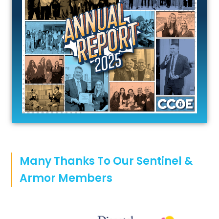
Many Thanks To Our Sentinel &
Armor Members