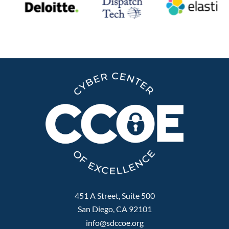
451 A Street, Suite 500
San Diego, CA 92101
info@sdccoe.org