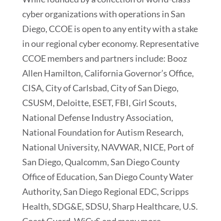
cyber organizations with operations in San
Diego, CCOE is open to any entity with a stake
in our regional cyber economy. Representative
CCOE members and partners include: Booz
Allen Hamilton, California Governor’s Office,
CISA, City of Carlsbad, City of San Diego,
CSUSM, Deloitte, ESET, FBI, Girl Scouts,
National Defense Industry Association,
National Foundation for Autism Research,
National University, NAVWAR, NICE, Port of
San Diego, Qualcomm, San Diego County
Office of Education, San Diego County Water
Authority, San Diego Regional EDC, Scripps
Health, SDG&E, SDSU, Sharp Healthcare, U.S.