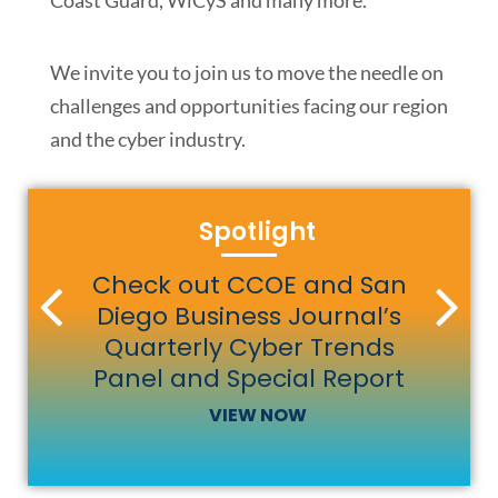
Coast Guard, WiCyS and many more.
We invite you to join us to move the needle on
challenges and opportunities facing our region
and the cyber industry.
Spotlight
Catch the latest episode of
Check out CCOE and San
Diego Business Journal’s
Cyber Insiders Podcast
Quarterly Cyber Trends
SEE SERVICES
LEARN MORE
LISTEN NOW
Panel and Special Report
VIEW NOW