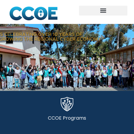
CCOE Programs