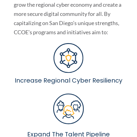
grow the regional cyber economy and create a
more secure digital community for all. By
capitalizing on San Diego’s unique strengths,
CCOE’s programs and initiatives aim to:
Increase Regional Cyber Resiliency
Expand The Talent Pipeline