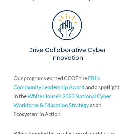
Drive Collaborative Cyber
Innovation
Our programs earned CCOE the
FBI’s
Community Leadership Award
and a spotlight
in the
White House’s 2023 National Cyber
Workforce & Education Strategy
as an
Ecosystem in Action.
While founded by a collection of world-class