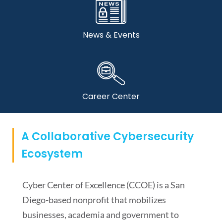
News & Events
Career Center
A Collaborative Cybersecurity
Ecosystem
Cyber Center of Excellence (CCOE) is a San
Diego-based nonprofit that mobilizes
businesses, academia and government to