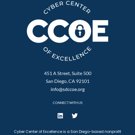
451 A Street, Suite 500
San Diego, CA 92101
info@sdccoe.org
CONNECT WITH US
Cyber Center of Excellence is a San Diego-based nonprofit