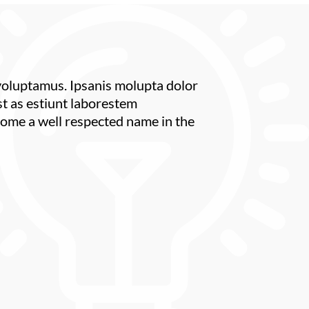
 voluptamus. Ipsanis molupta dolor
st as estiunt laborestem
ome a well respected name in the