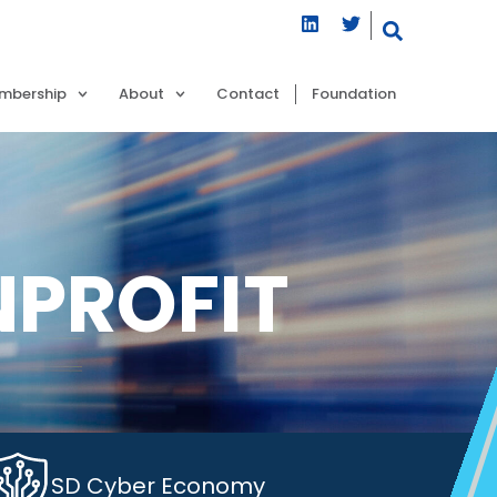
mbership
About
Contact
Foundation
NPROFIT
SD Cyber Economy