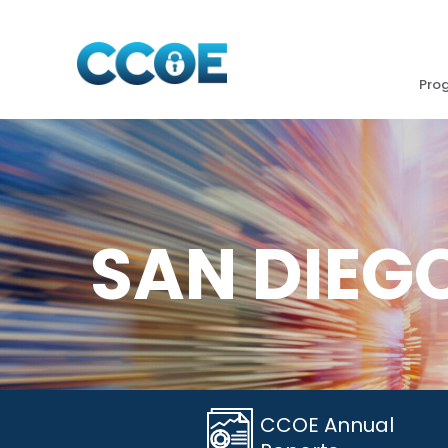
Pro
SAN DIEG
CCOE Annual