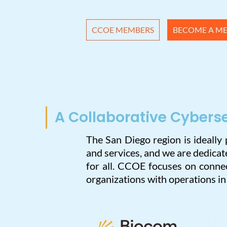
CCOE MEMBERS
BECOME A M
A Collaborative Cybers
The San Diego region is ideally
and services, and we are dedica
for all. CCOE focuses on connec
organizations with operations i