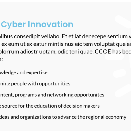
 Cyber Innovation
libus consedipit vellabo. Et et lat denecepe sentium
 ex eum ut ex eatur mintis nus eic tem voluptat que e
olorrum adiostr uptam, odic teni quae. CCOE has bec
s:
wledge and expertise
gning people with opportunities
content, programs and networking opportunites
 source for the education of decision makers
ideas and organizations to advance the regional economy