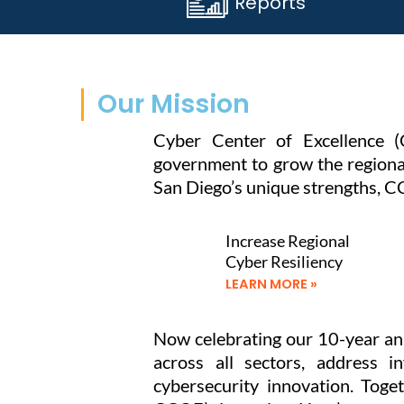
Reports
Our Mission
Cyber Center of Excellence (
government to grow the regional
San Diego’s unique strengths, CC
Increase Regional
Cyber Resiliency
LEARN MORE »
Now celebrating our 10-year ann
across all sectors, address i
cybersecurity innovation. Tog