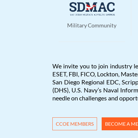
Military Community
We invite you to join industry l
ESET, FBI, FICO, Lockton, Maste
San Diego Regional EDC, Scripp
(DHS), U.S. Navy’s Naval Info
needle on challenges and opportu
CCOE MEMBERS
BECOME A M