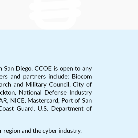
n San Diego, CCOE is open to any
ers and partners include: Biocom
arch and Military Council, City of
ockton, National Defense Industry
AR, NICE, Mastercard, Port of San
Coast Guard, U.S. Department of
r region and the cyber industry.