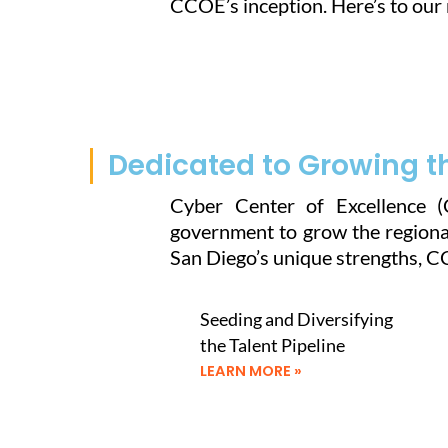
CCOE’s inception. Here’s to our 
Dedicated to Growing t
Cyber Center of Excellence (
government to grow the regional
San Diego’s unique strengths, 
Seeding and Diversifying
the Talent Pipeline
LEARN MORE »