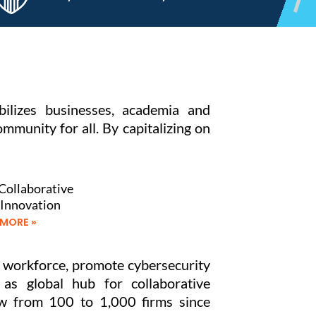
ilizes businesses, academia and
munity for all. By capitalizing on
Collaborative
 Innovation
 MORE »
e workforce, promote cybersecurity
 as global hub for collaborative
row from 100 to 1,000 firms since