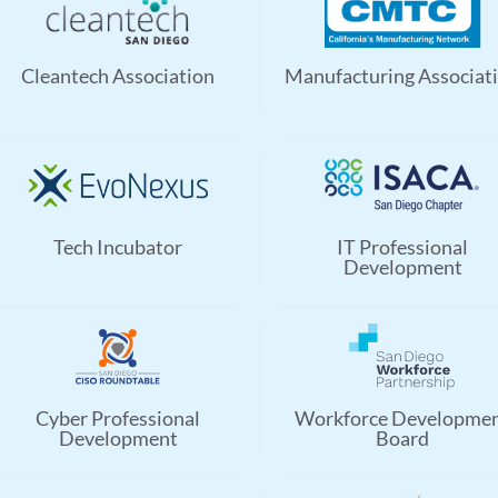
Cleantech Association
Manufacturing Associat
Tech Incubator
IT Professional
Development
Cyber Professional
Workforce Developme
Development
Board