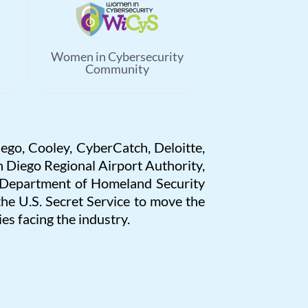
Women in Cybersecurity
Community
iego, Cooley, CyberCatch, Deloitte,
 Diego Regional Airport Authority,
. Department of Homeland Security
 U.S. Secret Service to move the
es facing the industry.