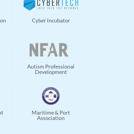
ion
Cyber Incubator
Autism Professional
Development
nt
Maritime & Port
Association