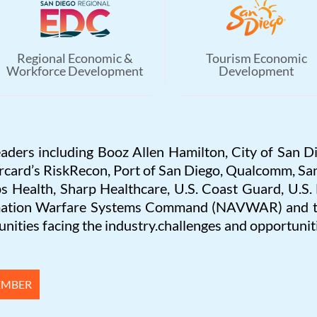
Regional Economic &
Tourism Economic
Workforce Development
Development
eaders including Booz Allen Hamilton, City of San D
rcard’s RiskRecon, Port of San Diego, Qualcomm, San
s Health, Sharp Healthcare, U.S. Coast Guard, U.S
rmation Warfare Systems Command (NAVWAR) and the
nities facing the industry.challenges and opportuniti
EMBER