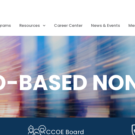
grams
Resources
Career Center
News & Events
Me
O-BASED NO
CCOE Board