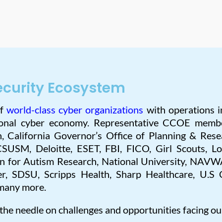
ecurity Ecosystem
of
world-class cyber organizations
with operations i
gional cyber economy. Representative CCOE memb
n, California Governor’s Office of Planning & Rese
CSUSM, Deloitte, ESET, FBI, FICO, Girl Scouts, L
on for Autism Research, National University, NAVW
r, SDSU, Scripps Health, Sharp Healthcare, U.S 
many more.
 the needle on challenges and opportunities facing ou