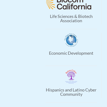
Life Sciences & Biotech
Association
Economic Development
Hispanics and Latino Cyber
Community