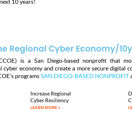
next 10 years!
he Regional Cyber Economy/10yr
CCOE) is a San Diego-based nonprofit that mob
 cyber economy and create a more secure digital com
CCOE’s programs
SAN DIEGO-BASED NONPROFIT
a
Increase Regional
D
Cyber Resiliency
C
LEARN MORE »
L