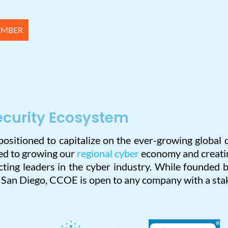
EMBER
ecurity Ecosystem
 positioned to capitalize on the ever-growing globa
ted to growing our
regional cyber
economy and creatin
ting leaders in the cyber industry. While founded b
n San Diego, CCOE is open to any company with a stak