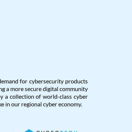
l demand for cybersecurity products
g a more secure digital community
y a collection of world-class cyber
e in our regional cyber economy.