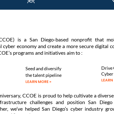
CCOE) is a San Diego-based nonprofit that mob
 cyber economy and create a more secure digital com
OE’s programs and initiatives aim to :
Drive 
Seed and diversify
Cyber
the talent pipeline
LEARN
LEARN MORE »
iversary, CCOE is proud to help cultivate a divers
nfrastructure challenges and position San Diego
ether, we’ve helped San Diego’s cyber industry g