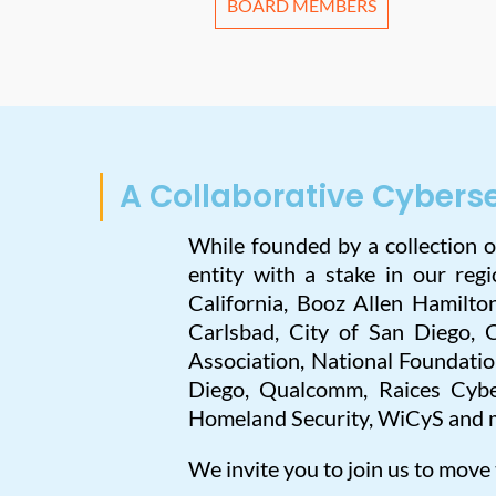
BOARD MEMBERS
A Collaborative Cybers
While founded by a collection 
entity with a stake in our re
California, Booz Allen Hamilto
Carlsbad, City of San Diego, 
Association, National Foundati
Diego, Qualcomm, Raices Cybe
Homeland Security, WiCyS and 
We invite you to join us to move