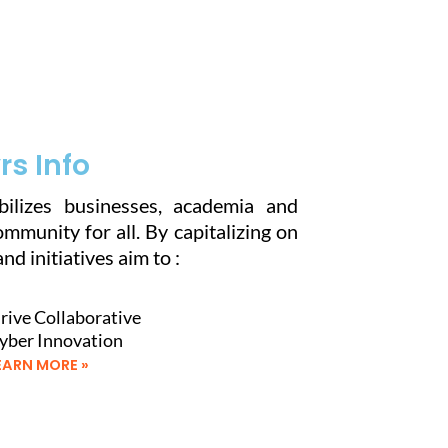
s Info
ilizes businesses, academia and
munity for all. By capitalizing on
nd initiatives aim to :
rive Collaborative
yber Innovation
EARN MORE »