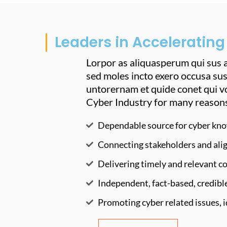
Leaders in Accelerating
Lorpor as aliquasperum qui sus a
sed moles incto exero occusa sus
untorernam et quide conet qui v
Cyber Industry for many reason
Dependable source for cyber kno
Connecting stakeholders and ali
Delivering timely and relevant 
Independent, fact-based, credible
Promoting cyber related issues, 