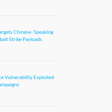
rgets Chinese- Speaking
alt Strike Payloads
e Vulnerability Exploited
Campaigns