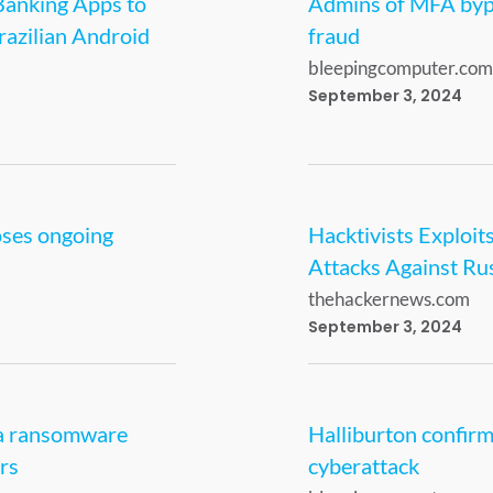
Banking Apps to
Admins of MFA bypas
razilian Android
fraud
bleepingcomputer.com
September 3, 2024
oses ongoing
Hacktivists Exploit
Attacks Against Ru
thehackernews.com
September 3, 2024
da ransomware
Halliburton confirm
rs
cyberattack