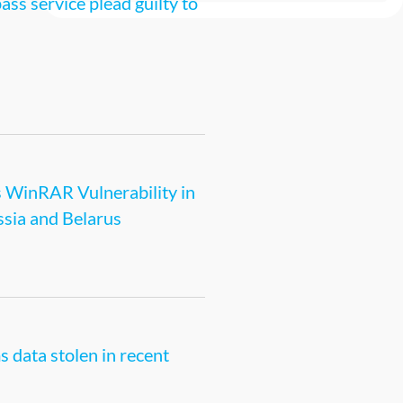
s service plead guilty to
s WinRAR Vulnerability in
ssia and Belarus
s data stolen in recent