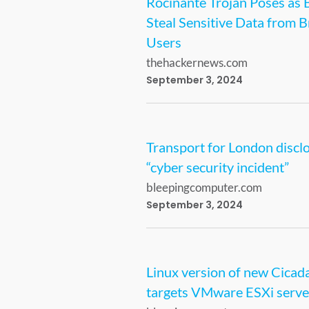
Rocinante Trojan Poses as 
Steal Sensitive Data from B
Users
thehackernews.com
September 3, 2024
Transport for London discl
“cyber security incident”
bleepingcomputer.com
September 3, 2024
Linux version of new Cica
targets VMware ESXi serve