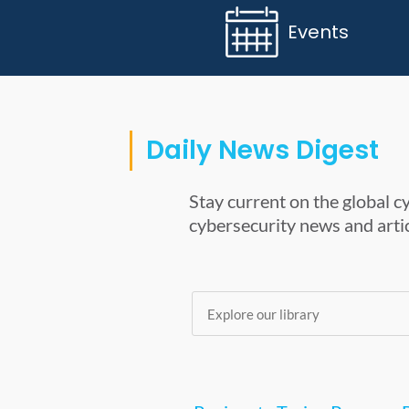
Events
Daily News Digest
Stay current on the global 
cybersecurity news and artic