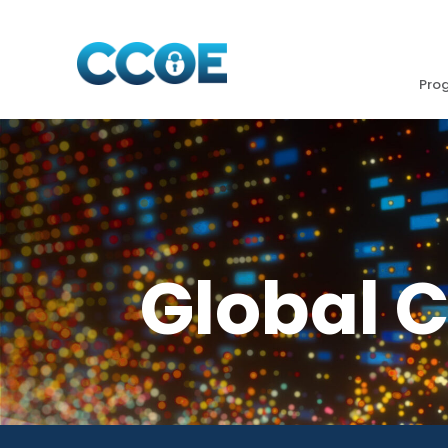
Pro
Global 