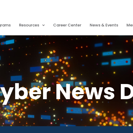
grams
Resources
Career Center
News & Events
Me
Cyber News D