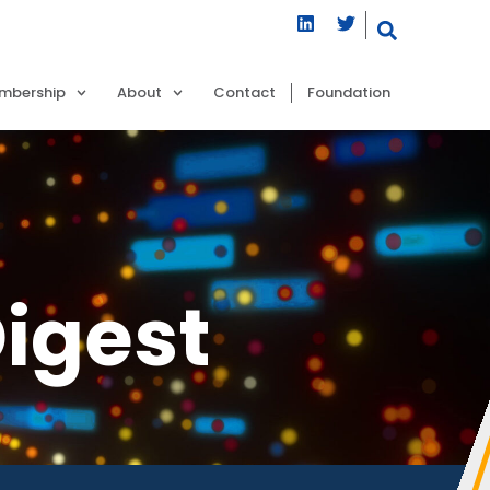
mbership
About
Contact
Foundation
igest