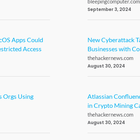
bleepingcomputer.com
September 3, 2024
acOS Apps Could
New Cyberattack Ta
stricted Access
Businesses with Cob
thehackernews.com
August 30, 2024
s Orgs Using
Atlassian Confluenc
in Crypto Mining 
thehackernews.com
August 30, 2024