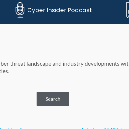
Cyber Insider Podcast
cyber threat landscape and industry developments wit
les.