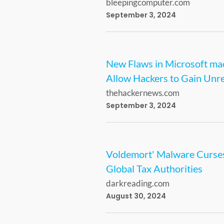
bleepingcomputer.com
September 3, 2024
New Flaws in Microsoft m
Allow Hackers to Gain Unre
thehackernews.com
September 3, 2024
Voldemort' Malware Curse
Global Tax Authorities
darkreading.com
August 30, 2024