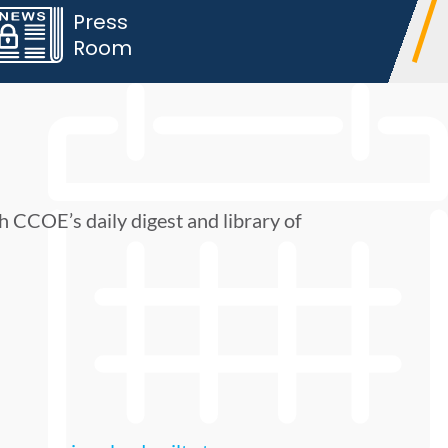
Press
Room
h CCOE’s daily digest and library of