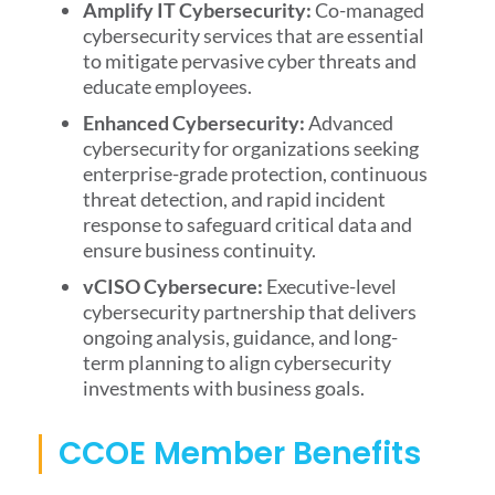
Amplify IT Cybersecurity:
Co-managed
cybersecurity services that are essential
to mitigate pervasive cyber threats and
educate employees.
Enhanced Cybersecurity:
Advanced
cybersecurity for organizations seeking
enterprise-grade protection, continuous
threat detection, and rapid incident
response to safeguard critical data and
ensure business continuity.
vCISO Cybersecure:
Executive-level
cybersecurity partnership that delivers
ongoing analysis, guidance, and long-
term planning to align cybersecurity
investments with business goals.
CCOE Member Benefits