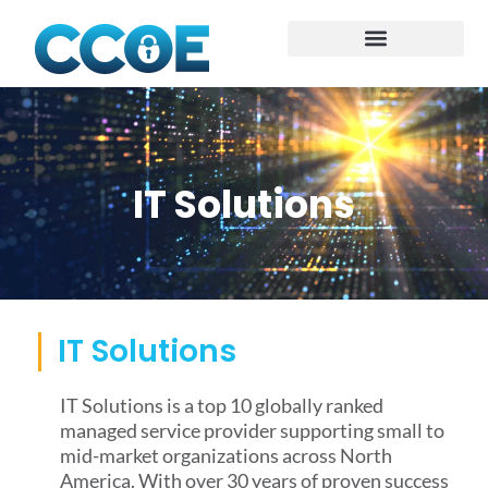
IT Solutions
IT Solutions
IT Solutions is a top 10 globally ranked
managed service provider supporting small to
mid-market organizations across North
America. With over 30 years of proven success