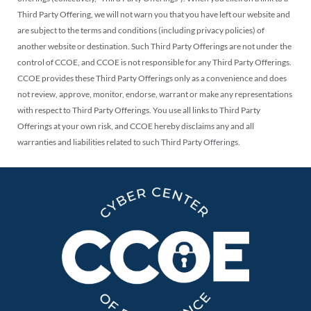
Third Party Offering, we will not warn you that you have left our website and
are subject to the terms and conditions (including privacy policies) of
another website or destination. Such Third Party Offerings are not under the
control of CCOE, and CCOE is not responsible for any Third Party Offerings.
CCOE provides these Third Party Offerings only as a convenience and does
not review, approve, monitor, endorse, warrant or make any representations
with respect to Third Party Offerings. You use all links to Third Party
Offerings at your own risk, and CCOE hereby disclaims any and all
warranties and liabilities related to such Third Party Offerings.