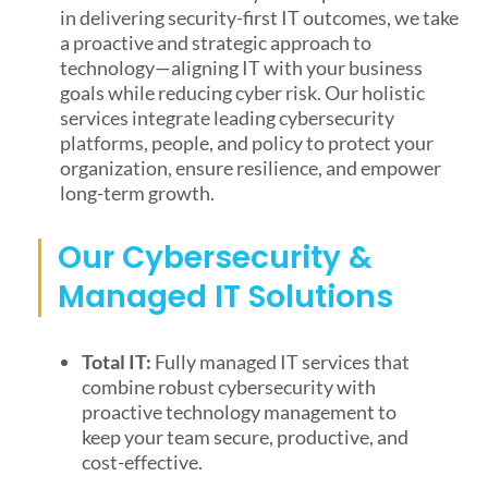
in delivering security-first IT outcomes, we take
a proactive and strategic approach to
technology—aligning IT with your business
goals while reducing cyber risk. Our holistic
services integrate leading cybersecurity
platforms, people, and policy to protect your
organization, ensure resilience, and empower
long-term growth.
Our Cybersecurity &
Managed IT Solutions
Total IT:
Fully managed IT services that
combine robust cybersecurity with
proactive technology management to
keep your team secure, productive, and
cost-effective.