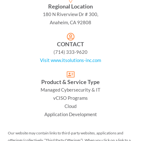
Regional Location
180 N Riverview Dr # 300,
Anaheim, CA 92808
CONTACT
(714) 333-9620
Visit www.itsolutions-inc.com
Product & Service Type
Managed Cybersecurity & IT
vCISO Programs
Cloud
Application Development
Our website may contain links to third-party websites, applications and
offerings (collectively, “Third Party Offerings”). When you click on a link to a