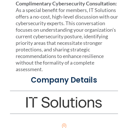
Complimentary Cybersecurity Consultation:
As a special benefit for members, IT Solutions
offers a no-cost, high-level discussion with our
cybersecurity experts. This conversation
focuses on understanding your organization’s
current cybersecurity posture, identifying
priority areas that necessitate stronger
protections, and sharing strategic
recommendations to enhance resilience
without the formality of a complete
assessment.
Company Details