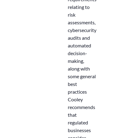
relating to
risk
assessments,
cybersecurity
audits and
automated
decision-
making,
along with
some general
best
practices
Cooley
recommends
that
regulated
businesses
consider