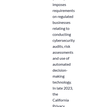
imposes
requirements
on regulated
businesses
relating to
conducting
cybersecurity
audits, risk
assessments
and use of
automated
decision-
making
technology.
In late 2023,
the
California
Privacy