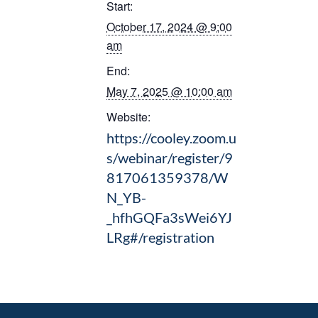
Start:
October 17, 2024 @ 9:00
am
End:
May 7, 2025 @ 10:00 am
Website:
https://cooley.zoom.u
s/webinar/register/9
817061359378/W
N_YB-
_hfhGQFa3sWei6YJ
LRg#/registration