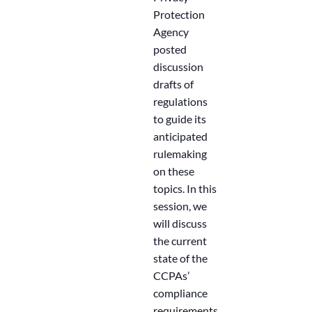
Protection
Agency
posted
discussion
drafts of
regulations
to guide its
anticipated
rulemaking
on these
topics. In this
session, we
will discuss
the current
state of the
CCPAs’
compliance
requirements