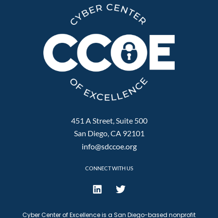
451 A Street, Suite 500
San Diego, CA 92101
info@sdccoe.org
CONNECT WITH US
Cyber Center of Excellence is a San Diego-based nonprofit