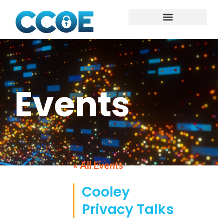
Events
« All Events
Cooley
Privacy Talks