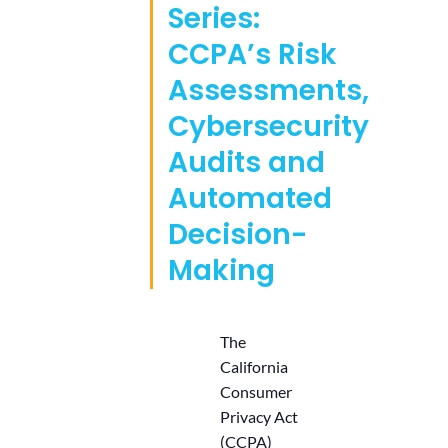
Series:
CCPA’s Risk
Assessments,
Cybersecurity
Audits and
Automated
Decision-
Making
The
California
Consumer
Privacy Act
(CCPA)