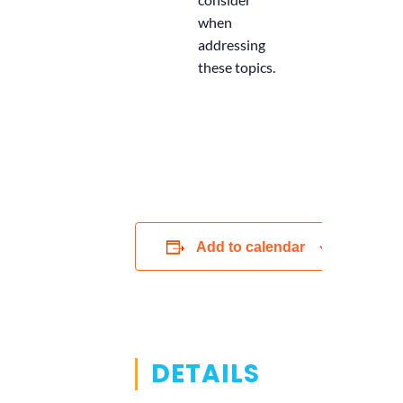
when
addressing
these topics.
Add to calendar
DETAILS