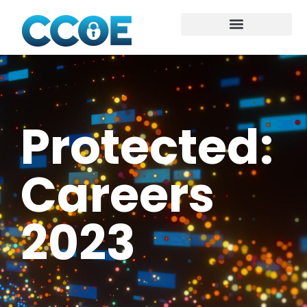
Protected:
Careers
2023