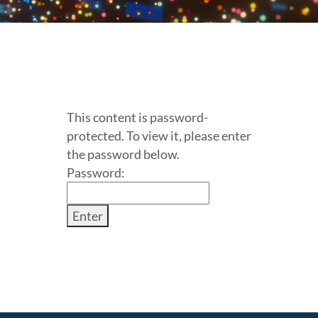
This content is password-
protected. To view it, please enter
the password below.
Password: