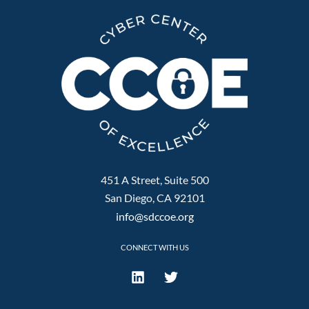
451 A Street, Suite 500
San Diego, CA 92101
info@sdccoe.org
CONNECT WITH US